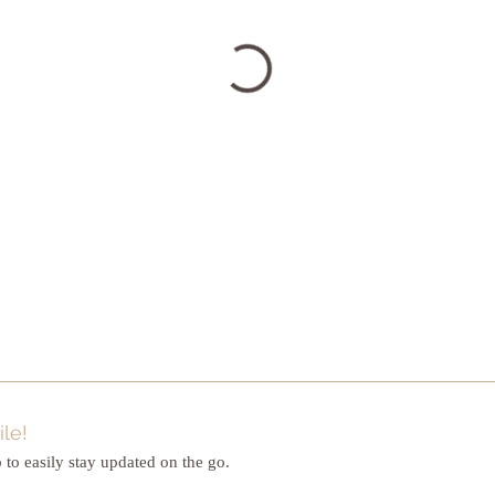
le!
to easily stay updated on the go.