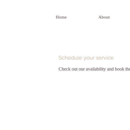
Home
About
Schedule your service
Check out our availability and book th