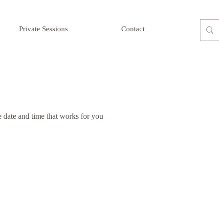
Private Sessions
Contact
e date and time that works for you