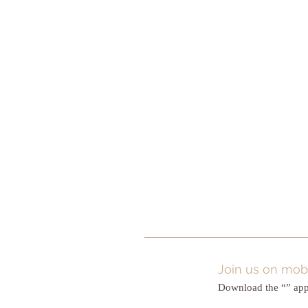
Join us on mobi
Download the “” app 