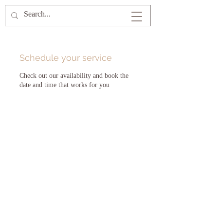
Schedule your service
Check out our availability and book the
date and time that works for you